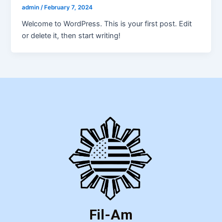
admin
/
February 7, 2024
Welcome to WordPress. This is your first post. Edit
or delete it, then start writing!
Fil-Am