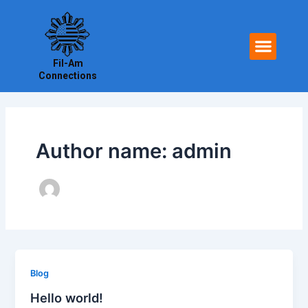
Skip
to
Men
content
Fil-Am
Connections
Author name: admin
Blog
Hello world!