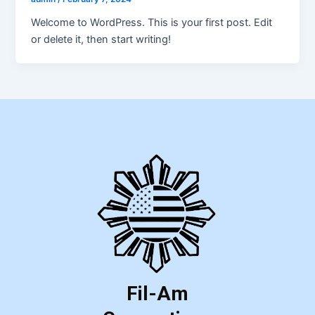
Welcome to WordPress. This is your first post. Edit
or delete it, then start writing!
Fil-Am