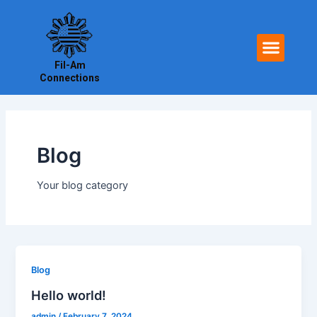
Skip
to
Men
content
Fil-Am
Connections
Blog
Your blog category
Blog
Hello world!
admin
/
February 7, 2024